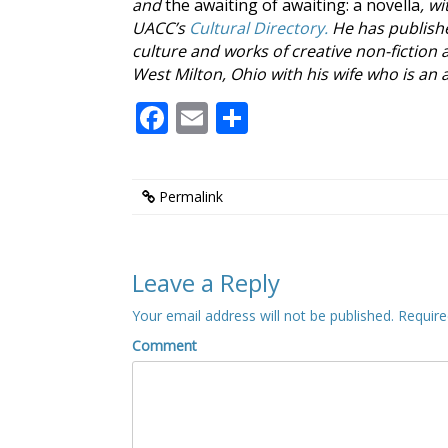
and
the awaiting of awaiting: a novella
, w
UACC’s
Cultural Directory.
He has publish
culture and works of creative non-fiction 
West Milton, Ohio with his wife who is an a
Facebook
Email
Share
Permalink
Leave a Reply
Your email address will not be published.
Require
Comment