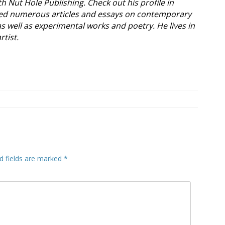
ith Nut Hole Publishing. Check out his profile in
ed numerous articles and essays on contemporary
as well as experimental works and poetry. He lives in
rtist.
d fields are marked
*