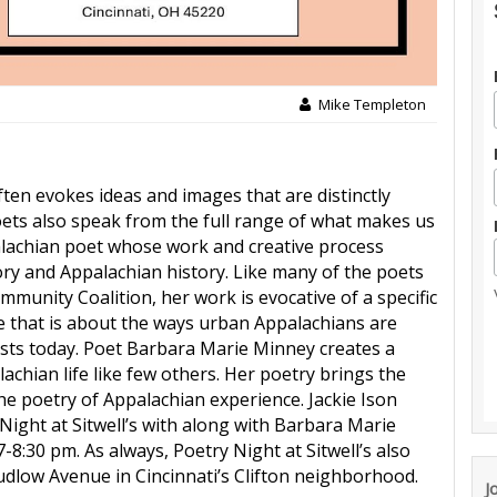
Mike Templeton
ten evokes ideas and images that are distinctly
ets also speak from the full range of what makes us
alachian poet whose work and creative process
ory and Appalachian history. Like many of the poets
munity Coalition, her work is evocative of a specific
e that is about the ways urban Appalachians are
xists today. Poet Barbara Marie Minney creates a
chian life like few others. Her poetry brings the
e poetry of Appalachian experience. Jackie Ison
 Night at Sitwell’s with along with Barbara Marie
-8:30 pm. As always, Poetry Night at Sitwell’s also
 Ludlow Avenue in Cincinnati’s Clifton neighborhood.
J