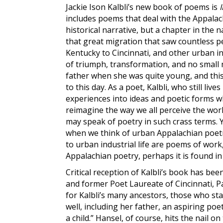
Jackie Ison Kalbli’s
new book of poems is
includes poems that deal with the Appalac
historical narrative, but a chapter in the na
that great migration that saw countless p
Kentucky to Cincinnati, and other urban ind
of triumph, transformation, and no small 
father when she was quite young, and this
to this day. As a poet, Kalbli, who still liv
experiences into ideas and poetic forms w
reimagine the way we all perceive the world
may speak of poetry in such crass terms. 
when we think of urban Appalachian poetr
to urban industrial life are poems of work,
Appalachian poetry, perhaps it is found in
Critical reception of Kalbli’s book has b
and former Poet Laureate of Cincinnati, Pa
for Kalbli’s many ancestors, those who sta
well, including her father, an aspiring p
a child.” Hansel, of course, hits the nail 