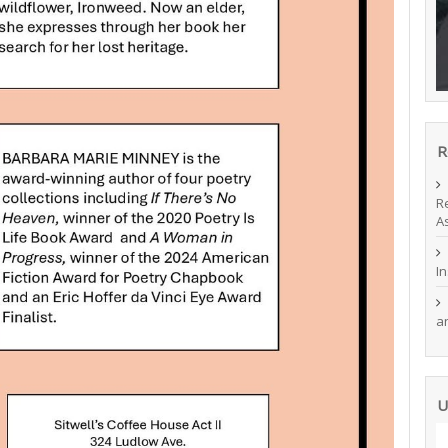
R
R
A
I
a
U