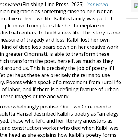
Ironweed
(Finishing Line Press, 2025).
Ironweed
hian migration as something close to her. Not an
rrative of her own life. Kalbli’s family was part of
eople move from places like her homeplace in
ustrial centers, to build a new life. This story is one
measure of tragedy and loss. Kalbli lost her own
 kind of deep loss bears down on her creative work
es in greater Cincinnati, is able to transform these
hich transform the poet, herself, as much as they
 around us. This is precisely the job of poetry if I
Yet perhaps these are precisely the terms to use
y. Poems which speak of a movement from rural life
 of labor, and if there is a defining feature of urban
 these images of life and work.
een overwhelmingly positive. Our own Core member
uletta Hansel described Kalbli’s poetry as “an elegy
yed, those who left, and her literary ancestors as
oet and construction worker who died when Kalbli was
on the head as she explains how Kalbli’s poetry forms