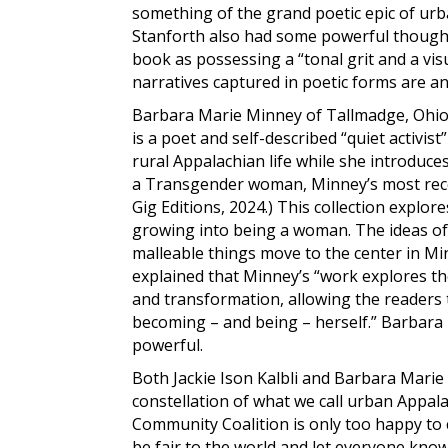
something of the grand poetic epic of u
Stanforth also had some powerful thought
book as possessing a “tonal grit and a visu
narratives captured in poetic forms are a
Barbara Marie Minney of Tallmadge, Ohio, 
is a poet and self-described “quiet activ
rural Appalachian life while she introduc
a Transgender woman, Minney’s most rece
Gig Editions, 2024.) This collection explor
growing into being a woman. The ideas of 
malleable things move to the center in M
explained that Minney’s “work explores th
and transformation, allowing the readers
becoming – and being – herself.” Barbara 
powerful.
Both Jackie Ison Kalbli and Barbara Marie 
constellation of what we call urban Appal
Community Coalition is only too happy to
be fair to the world and let everyone kno