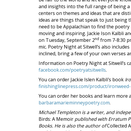
and insights into the full range of being
centers on themes and ideas that are dist
ideas are things that speak to just being t
need to be Appalachian to find the poetry
moving and inspiring. Jackie Ison Kalbli 
nd
on Tuesday, September 2
from 7-8:30 pm
mic. Poetry Night at Sitwell’s also includ
inclined, bring a few of your own verses 
Information on Poetry Night at Sitwell’s 
facebook.com/poetryatsitwells
.
You can order Jackie Islen Kalbli’s book
Ir
finishinglinepress.com/product/ironweed-b
You can order her books and learn more ab
barbaramarieminneypoetry.com
.
Michael Templeton is a writer, and indepe
Birds: A Memoir
published with Erratum 
Books. He is also the author of
Collected