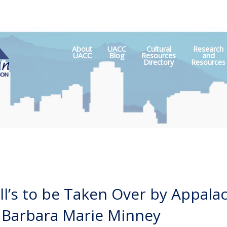
About
UACC
Cultural
Research
Skip
UACC
Blog
Resources
and
to
Directory
Resources
content
ll’s to be Taken Over by Appala
nd Barbara Marie Minney