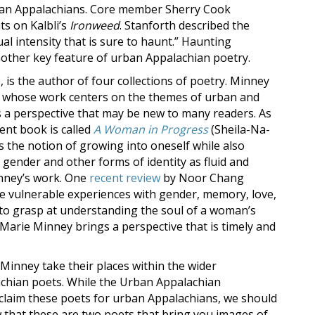
rban Appalachians. Core member Sherry Cook
s on Kalbli’s
Ironweed
. Stanforth described the
al intensity that is sure to haunt.” Haunting
nother key feature of urban Appalachian poetry.
is the author of four collections of poetry. Minney
ist” whose work centers on the themes of urban and
es a perspective that may be new to many readers. As
nt book is called
A Woman in Progress
(Sheila-Na-
es the notion of growing into oneself while also
gender and other forms of identity as fluid and
inney’s work. One
recent review
by Noor Chang
e vulnerable experiences with gender, memory, love,
 to grasp at understanding the soul of a woman’s
Marie Minney brings a perspective that is timely and
Minney take their places within the wider
achian poets. While the Urban Appalachian
 claim these poets for urban Appalachians, we should
w that these are two poets that bring you images of