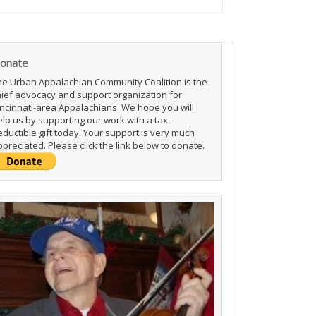
onate
he Urban Appalachian Community Coalition is the
hief advocacy and support organization for
incinnati-area Appalachians. We hope you will
elp us by supporting our work with a tax-
ductible gift today. Your support is very much
preciated. Please click the link below to donate.