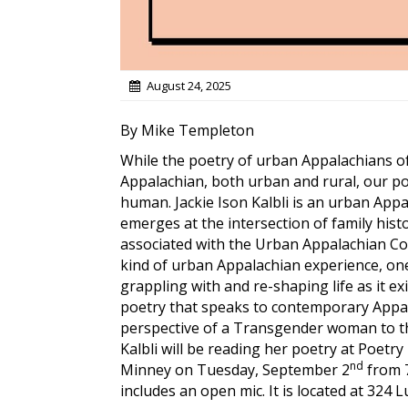
August 24, 2025
By Mike Templeton
While the poetry of urban Appalachians of
Appalachian, both urban and rural, our po
human. Jackie Ison Kalbli is an urban App
emerges at the intersection of family hist
associated with the Urban Appalachian Com
kind of urban Appalachian experience, on
grappling with and re-shaping life as it e
poetry that speaks to contemporary Appala
perspective of a Transgender woman to th
Kalbli will be reading her poetry at Poetry
nd
Minney on Tuesday, September 2
from 7
includes an open mic. It is located at 324