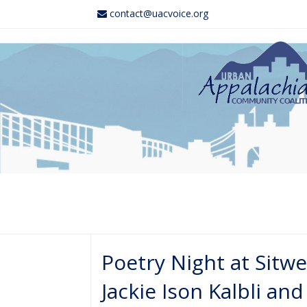
contact@uacvoice.org
Poetry Night at Sitwe
Jackie Ison Kalbli a