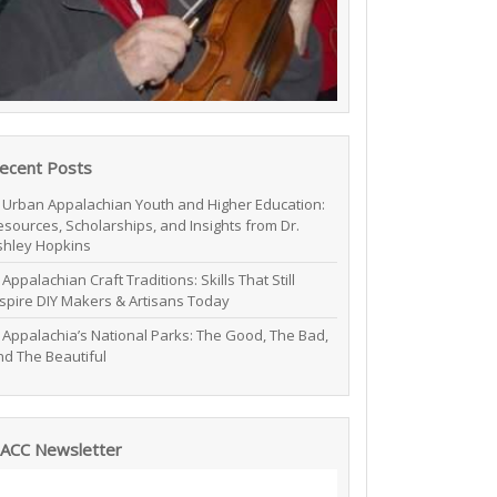
ecent Posts
Urban Appalachian Youth and Higher Education:
esources, Scholarships, and Insights from Dr.
shley Hopkins
Appalachian Craft Traditions: Skills That Still
nspire DIY Makers & Artisans Today
Appalachia’s National Parks: The Good, The Bad,
nd The Beautiful
ACC Newsletter