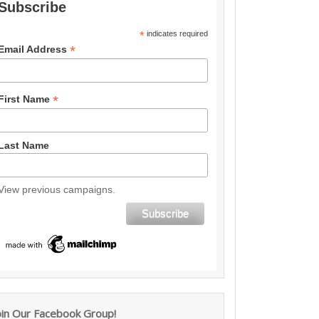
Subscribe
*
indicates required
*
Email Address
*
First Name
Last Name
View previous campaigns.
oin Our Facebook Group!