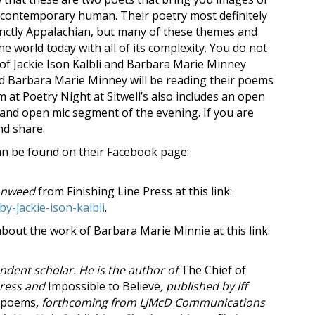
 a contemporary human. Their poetry most definitely
inctly Appalachian, but many of these themes and
he world today with all of its complexity. You do not
 of Jackie Ison Kalbli and Barbara Marie Minney
and Barbara Marie Minney will be reading their poems
 at Poetry Night at Sitwell’s also includes an open
es and open mic segment of the evening. If you are
and share.
can be found on their Facebook page:
onweed
from Finishing Line Press at this link:
y-jackie-ison-kalbli
.
out the work of Barbara Marie Minnie at this link:
ndent scholar. He is the author of
The Chief of
Press and
Impossible to Believe
, published by Iff
 Apoems
, forthcoming from LJMcD Communications