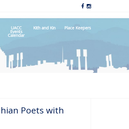
UACC
Kith and Kin
Place Keepers
Events
Calendar
chian Poets with