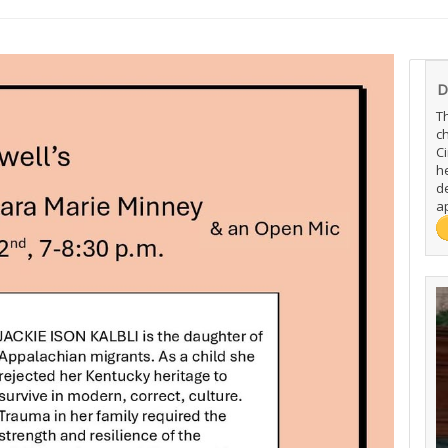
D
T
c
C
h
de
ap