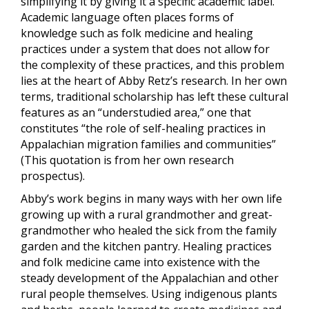
simplifying it by giving it a specific academic label.
Academic language often places forms of
knowledge such as folk medicine and healing
practices under a system that does not allow for
the complexity of these practices, and this problem
lies at the heart of Abby Retz’s research. In her own
terms, traditional scholarship has left these cultural
features as an “understudied area,” one that
constitutes “the role of self-healing practices in
Appalachian migration families and communities”
(This quotation is from her own research
prospectus).
Abby’s work begins in many ways with her own life
growing up with a rural grandmother and great-
grandmother who healed the sick from the family
garden and the kitchen pantry. Healing practices
and folk medicine came into existence with the
steady development of the Appalachian and other
rural people themselves. Using indigenous plants