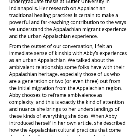
undergraduate thesis at Butler University in
Indianapolis. Her research on Appalachian
traditional healing practices is certain to make a
powerful and far-reaching contribution to the ways
we understand the Appalachian migrant experience
and the urban Appalachian experience.
From the outset of our conversation, I felt an
immediate sense of kinship with Abby’s experiences
as an urban Appalachian. We talked about the
ambivalent relationship some folks have with their
Appalachian heritage, especially those of us who
are a generation or two (or even three) out from
the initial migration from the Appalachian region.
Abby chooses to reframe ambivalence as
complexity, and this is exactly the kind of attention
and nuance she brings to her understandings of
these kinds of everything she does. When Abby
introduced herself in her own article, she described
how the Appalachian cultural practices that come