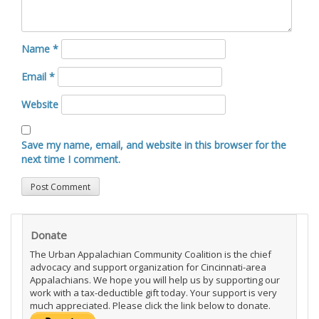
Name
*
Email
*
Website
Save my name, email, and website in this browser for the
next time I comment.
Donate
The Urban Appalachian Community Coalition is the chief
advocacy and support organization for Cincinnati-area
Appalachians. We hope you will help us by supporting our
work with a tax-deductible gift today. Your support is very
much appreciated. Please click the link below to donate.