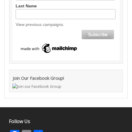
Last Name
View previous campaigns.
Join Our Facebook Group!
Follow Us