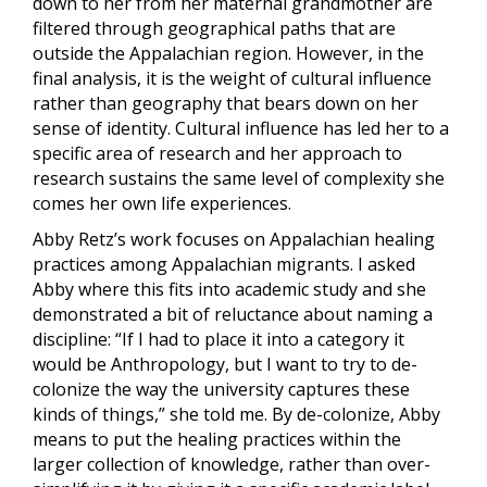
down to her from her maternal grandmother are
filtered through geographical paths that are
outside the Appalachian region. However, in the
final analysis, it is the weight of cultural influence
rather than geography that bears down on her
sense of identity. Cultural influence has led her to a
specific area of research and her approach to
research sustains the same level of complexity she
comes her own life experiences.
Abby Retz’s work focuses on Appalachian healing
practices among Appalachian migrants. I asked
Abby where this fits into academic study and she
demonstrated a bit of reluctance about naming a
discipline: “If I had to place it into a category it
would be Anthropology, but I want to try to de-
colonize the way the university captures these
kinds of things,” she told me. By de-colonize, Abby
means to put the healing practices within the
larger collection of knowledge, rather than over-