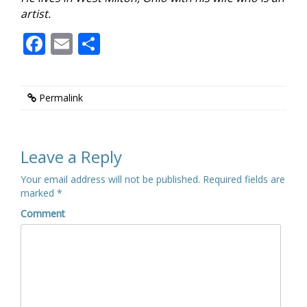
artist.
Facebook
Email
Share
Permalink
Leave a Reply
Your email address will not be published.
Required fields are
marked
*
Comment