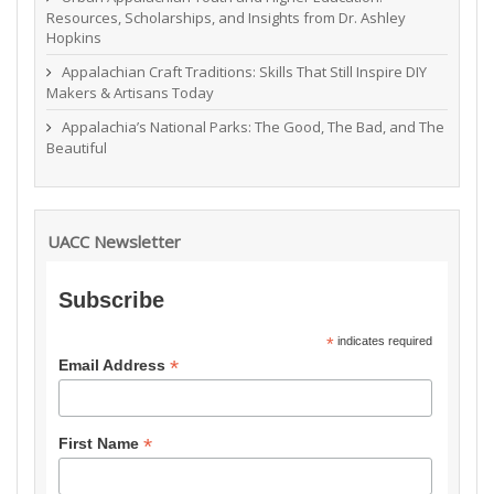
Resources, Scholarships, and Insights from Dr. Ashley
Hopkins
Appalachian Craft Traditions: Skills That Still Inspire DIY
Makers & Artisans Today
Appalachia’s National Parks: The Good, The Bad, and The
Beautiful
UACC Newsletter
Subscribe
*
indicates required
*
Email Address
*
First Name