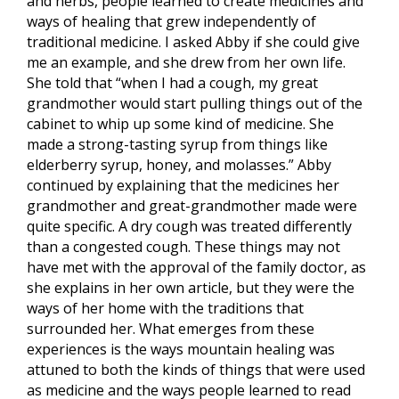
and herbs, people learned to create medicines and
ways of healing that grew independently of
traditional medicine. I asked Abby if she could give
me an example, and she drew from her own life.
She told that “when I had a cough, my great
grandmother would start pulling things out of the
cabinet to whip up some kind of medicine. She
made a strong-tasting syrup from things like
elderberry syrup, honey, and molasses.” Abby
continued by explaining that the medicines her
grandmother and great-grandmother made were
quite specific. A dry cough was treated differently
than a congested cough. These things may not
have met with the approval of the family doctor, as
she explains in her own article, but they were the
ways of her home with the traditions that
surrounded her. What emerges from these
experiences is the ways mountain healing was
attuned to both the kinds of things that were used
as medicine and the ways people learned to read