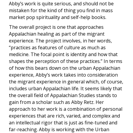
Abby’s work is quite serious, and should not be
mistaken for the kind of thing you find in mass
market pop spirituality and self-help books.
The overall project is one that approaches
Appalachian healing as part of the migrant
experience. The project involves, in her words,
“practices as features of culture as much as
medicine. The focal point is identity and how that
shapes the perception of these practices.” In terms
of how this bears down on the urban Appalachian
experience, Abby’s work takes into consideration
the migrant experience in general which, of course,
includes urban Appalachian life. It seems likely that
the overall field of Appalachian Studies stands to
gain from a scholar such as Abby Retz. Her
approach to her work is a combination of personal
experiences that are rich, varied, and complex and
an intellectual rigor that is just as fine-tuned and
far-reaching. Abby is working with the Urban