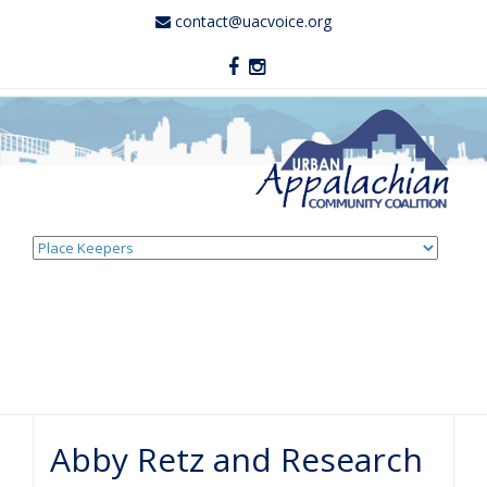
contact@uacvoice.org
Skip
to
content
Abby Retz and Research