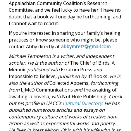
Appalachian Community Coalition’s Research
Committee, and we feel lucky to have her. I have no
doubt that a book will one day be forthcoming, and
I cannot wait to read it.
If you’re interested in sharing your family’s healing
practices or know someone who might be, please
contact Abby directly at
abbymretz@gmail.com
.
Michael Templeton is a writer, and independent
scholar. He is the author of
The Chief of Birds: A
Memoir
published with
Erratum Press
and
Impossible to Believe
, published by
Iff Books
. He is
also the author of
Collected Apoems
, forthcoming
from
LJMcD Communications
and
the awaiting of
awaiting: a novella
, with
Nut Hole Publishing
. Check
out his profile in UACC’s
Cultural Directory.
He has
published numerous articles and essays on
contemporary culture and works of creative non-
fiction as well as experimental works and poetry.
He lives in West Milton, Ohio with his wife who is an