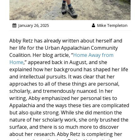
January 26, 2025
Mike Templeton
Abby Retz has already written about herself and
her life for the Urban Appalachian Community
Coalition. Her blog article, “
Home Away from
Home
,” appeared back in August, and she
explained how her background has shaped her life
and intellectual pursuits. It was clear that her
approaches to all of these things are personal,
scholarly, and tremendously nuanced. In her
writing, Abby emphasized her personal ties to
Appalachia and the ways these ties are complicated
but also quite strong. While she did mention the
nature of her scholarly work, she only brushed the
surface, and there is so much more to discover
about her research. Abby Retz is completing her