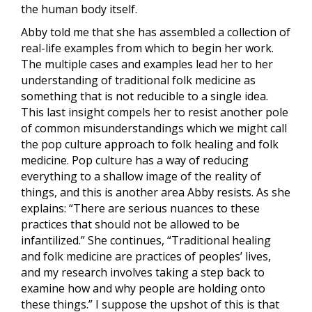
the human body itself.
Abby told me that she has assembled a collection of
real-life examples from which to begin her work.
The multiple cases and examples lead her to her
understanding of traditional folk medicine as
something that is not reducible to a single idea.
This last insight compels her to resist another pole
of common misunderstandings which we might call
the pop culture approach to folk healing and folk
medicine. Pop culture has a way of reducing
everything to a shallow image of the reality of
things, and this is another area Abby resists. As she
explains: “There are serious nuances to these
practices that should not be allowed to be
infantilized.” She continues, “Traditional healing
and folk medicine are practices of peoples’ lives,
and my research involves taking a step back to
examine how and why people are holding onto
these things.” I suppose the upshot of this is that