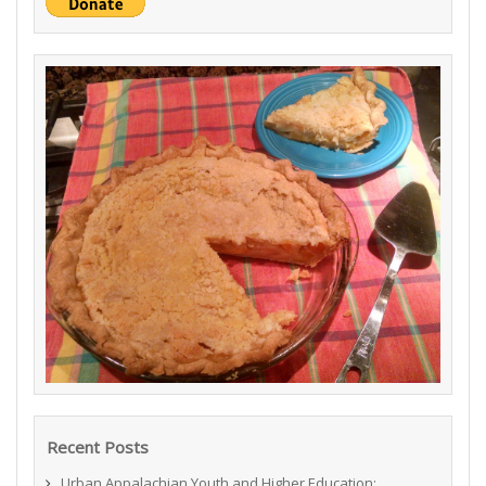
Recent Posts
Urban Appalachian Youth and Higher Education: