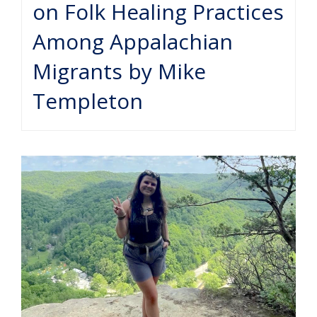
on Folk Healing Practices
Among Appalachian
Migrants by Mike
Templeton