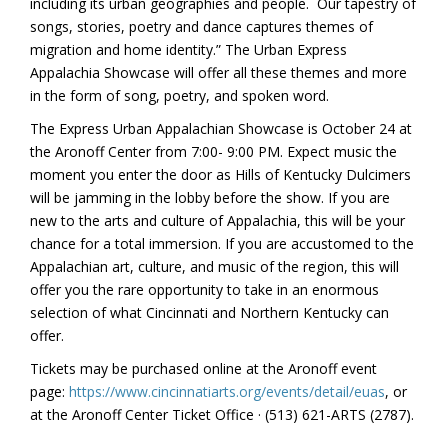
including its urban geographies and people. Our tapestry of
songs, stories, poetry and dance captures themes of
migration and home identity.” The Urban Express
Appalachia Showcase will offer all these themes and more
in the form of song, poetry, and spoken word.
The Express Urban Appalachian Showcase is October 24 at
the Aronoff Center from 7:00- 9:00 PM. Expect music the
moment you enter the door as Hills of Kentucky Dulcimers
will be jamming in the lobby before the show. If you are
new to the arts and culture of Appalachia, this will be your
chance for a total immersion. If you are accustomed to the
Appalachian art, culture, and music of the region, this will
offer you the rare opportunity to take in an enormous
selection of what Cincinnati and Northern Kentucky can
offer.
Tickets may be purchased online at the Aronoff event
page:
https://www.cincinnatiarts.org/events/detail/euas
, or
at the Aronoff Center Ticket Office · (513) 621-ARTS (2787).
———