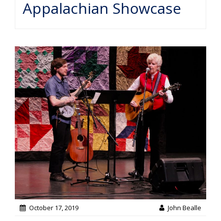
Appalachian Showcase
October 17, 2019
John Bealle