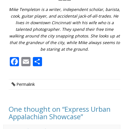
Mike Templeton is a writer, independent scholar, barista,
cook, guitar player, and accidental jack-of-all-trades. He
lives in downtown Cincinnati with his wife who is a
talented photographer. They spend their free time
walking around the city snapping photos. She looks up at
that the grandeur of the city, while Mike always seems to
be staring at the ground.
Facebook
Email
Share
Permalink
One thought on “
Express Urban
Appalachian Showcase
”