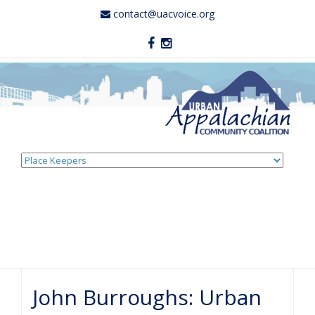
contact@uacvoice.org
Skip
to
content
John Burroughs: Urban