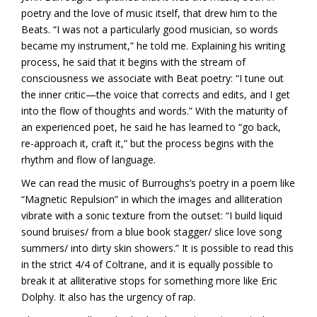
poetry and the love of music itself, that drew him to the
Beats. “I was not a particularly good musician, so words
became my instrument,” he told me. Explaining his writing
process, he said that it begins with the stream of
consciousness we associate with Beat poetry: “I tune out
the inner critic—the voice that corrects and edits, and I get
into the flow of thoughts and words.” With the maturity of
an experienced poet, he said he has learned to “go back,
re-approach it, craft it,” but the process begins with the
rhythm and flow of language.
We can read the music of Burroughs’s poetry in a poem like
“Magnetic Repulsion” in which the images and alliteration
vibrate with a sonic texture from the outset: “I build liquid
sound bruises/ from a blue book stagger/ slice love song
summers/ into dirty skin showers.” It is possible to read this
in the strict 4/4 of Coltrane, and it is equally possible to
break it at alliterative stops for something more like Eric
Dolphy. It also has the urgency of rap.