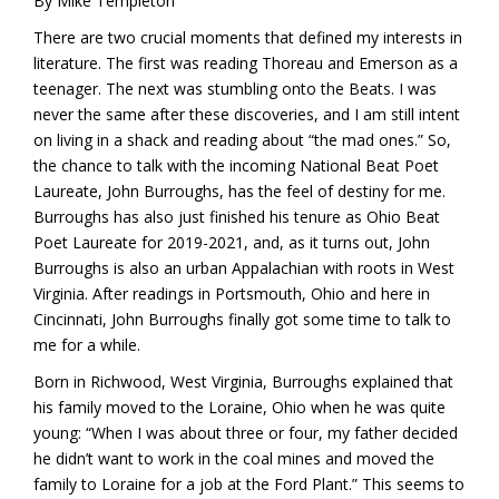
By Mike Templeton
There are two crucial moments that defined my interests in
literature. The first was reading Thoreau and Emerson as a
teenager. The next was stumbling onto the Beats. I was
never the same after these discoveries, and I am still intent
on living in a shack and reading about “the mad ones.” So,
the chance to talk with the incoming National Beat Poet
Laureate, John Burroughs, has the feel of destiny for me.
Burroughs has also just finished his tenure as Ohio Beat
Poet Laureate for 2019-2021, and, as it turns out, John
Burroughs is also an urban Appalachian with roots in West
Virginia. After readings in Portsmouth, Ohio and here in
Cincinnati, John Burroughs finally got some time to talk to
me for a while.
Born in Richwood, West Virginia, Burroughs explained that
his family moved to the Loraine, Ohio when he was quite
young: “When I was about three or four, my father decided
he didn’t want to work in the coal mines and moved the
family to Loraine for a job at the Ford Plant.” This seems to