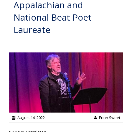
Appalachian and
National Beat Poet
Laureate
August 14, 2022
Erinn Sweet