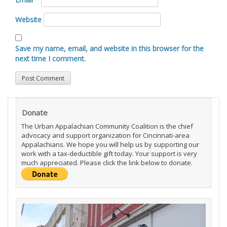
Website
Save my name, email, and website in this browser for the
next time I comment.
Donate
The Urban Appalachian Community Coalition is the chief
advocacy and support organization for Cincinnati-area
Appalachians. We hope you will help us by supporting our
work with a tax-deductible gift today. Your support is very
much appreciated. Please click the link below to donate.