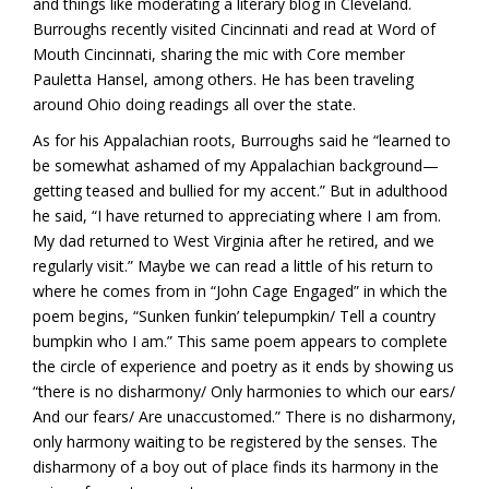
and things like moderating a literary blog in Cleveland.
Burroughs recently visited Cincinnati and read at Word of
Mouth Cincinnati, sharing the mic with Core member
Pauletta Hansel, among others. He has been traveling
around Ohio doing readings all over the state.
As for his Appalachian roots, Burroughs said he “learned to
be somewhat ashamed of my Appalachian background—
getting teased and bullied for my accent.” But in adulthood
he said, “I have returned to appreciating where I am from.
My dad returned to West Virginia after he retired, and we
regularly visit.” Maybe we can read a little of his return to
where he comes from in “John Cage Engaged” in which the
poem begins, “Sunken funkin’ telepumpkin/ Tell a country
bumpkin who I am.” This same poem appears to complete
the circle of experience and poetry as it ends by showing us
“there is no disharmony/ Only harmonies to which our ears/
And our fears/ Are unaccustomed.” There is no disharmony,
only harmony waiting to be registered by the senses. The
disharmony of a boy out of place finds its harmony in the