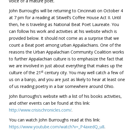
voice of a mature poet.
John Burroughs will be returning to Cincinnati on October 4
at 7 pm for a reading at Sitwell’s Coffee House Act II. Until
then, he is traveling as National Beat Poet Laureate. You
can follow his work and activities at his website which is
provided below. It should not come as a surprise that we
count a Beat poet among urban Appalachians. One of the
reasons the Urban Appalachian Community Coalition works
to further Appalachian culture is to emphasize the fact that
we are involved in just about everything that makes up the
st
culture of the 21
century city. You may well catch a few of
us on a banjo, and you are just as likely to hear at least one
of us reading poetry in a bar somewhere around Ohio.
John Burroughs’s website with a list of his books activities,
and other events can be found at this link:
http://www.crisischronicles.com/
.
You can watch John Burroughs read at this link:
https://www.youtube.com/watch?v=_P4axedQ_u8
.