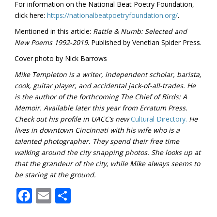
For information on the National Beat Poetry Foundation,
click here:
https://nationalbeatpoetryfoundation.org/
.
Mentioned in this article:
Rattle & Numb: Selected and
New Poems 1992-2019
. Published by Venetian Spider Press.
Cover photo by Nick Barrows
Mike Templeton is a writer, independent scholar, barista,
cook, guitar player, and accidental jack-of-all-trades. He
is the author of the forthcoming The Chief of Birds: A
Memoir. Available later this year from Erratum Press.
Check out his profile in UACC’s new
Cultural Directory.
He
lives in downtown Cincinnati with his wife who is a
talented photographer. They spend their free time
walking around the city snapping photos. She looks up at
that the grandeur of the city, while Mike always seems to
be staring at the ground.
Facebook
Email
Share