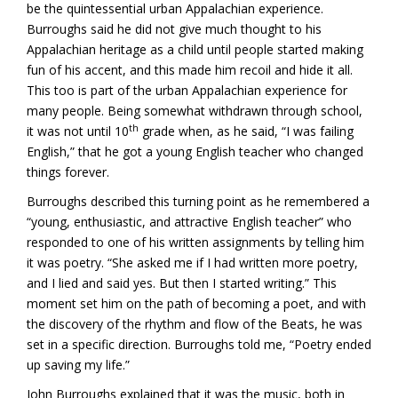
be the quintessential urban Appalachian experience.
Burroughs said he did not give much thought to his
Appalachian heritage as a child until people started making
fun of his accent, and this made him recoil and hide it all.
This too is part of the urban Appalachian experience for
many people. Being somewhat withdrawn through school,
th
it was not until 10
grade when, as he said, “I was failing
English,” that he got a young English teacher who changed
things forever.
Burroughs described this turning point as he remembered a
“young, enthusiastic, and attractive English teacher” who
responded to one of his written assignments by telling him
it was poetry. “She asked me if I had written more poetry,
and I lied and said yes. But then I started writing.” This
moment set him on the path of becoming a poet, and with
the discovery of the rhythm and flow of the Beats, he was
set in a specific direction. Burroughs told me, “Poetry ended
up saving my life.”
John Burroughs explained that it was the music, both in