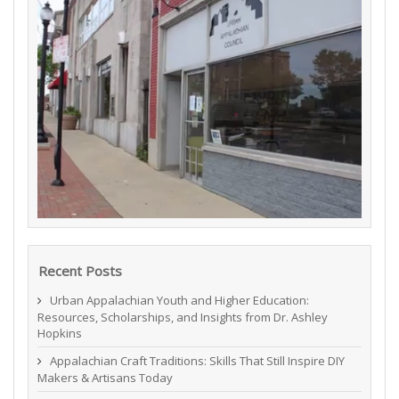
Recent Posts
Urban Appalachian Youth and Higher Education:
Resources, Scholarships, and Insights from Dr. Ashley
Hopkins
Appalachian Craft Traditions: Skills That Still Inspire DIY
Makers & Artisans Today