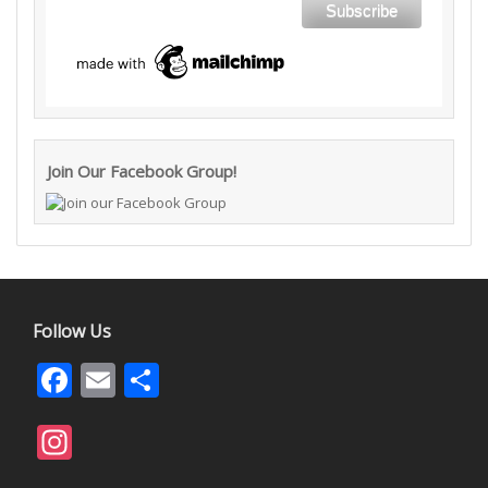
Join Our Facebook Group!
Follow Us
Facebook
Email
Share
Instagram