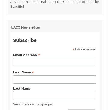
Appalachia’s National Parks: The Good, The Bad, and The
Beautiful
UACC Newsletter
Subscribe
*
indicates required
*
Email Address
*
First Name
Last Name
View previous campaigns.