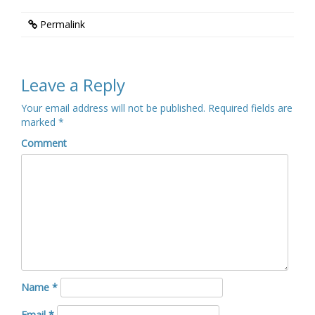
Permalink
Leave a Reply
Your email address will not be published.
Required fields are
marked
*
Comment
Name
*
Email
*