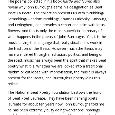
The poems collected in his book
Rattle and Numb
also
reveal why John Burroughs earns his designation as Beat
Poet Laureate. The collection presents us with “Scribbling/
Scrambling/ Random ramblings,” names Orlovsky, Ginsburg,
and Ferlinghetti, and provides a center and calm with lotus
flowers. And this is only the most superficial summary of
what happens in the poetry of John Burroughs. Yet, it is the
music driving the language that really situates his work in
the tradition of the Beats. However much the Beats may
have wandered through meditation, politics, and being on
the road, music has always been the spirit that makes Beat
poetry what it is. Whether we are locked into a traditional
rhythm or cut loose with improvisation, the music is always
present for the Beats, and Burroughs’s poetry joins this
refrain.
The National Beat Poetry Foundation bestows the honor
of Beat Poet Laureate. They have been naming poets
laureate for about ten years now. John Burroughs told me
he has been extremely busy doing workshops, readings,