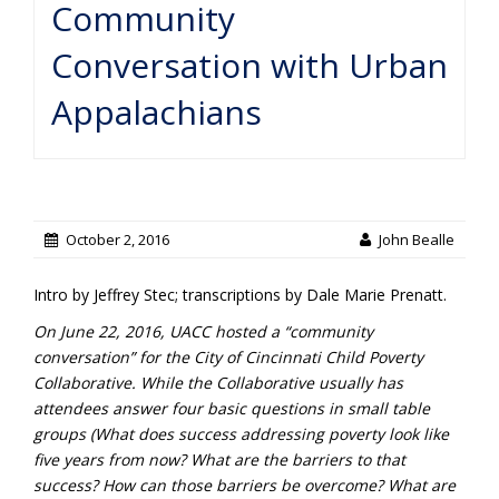
Community
Conversation with Urban
Appalachians
October 2, 2016
John Bealle
Intro by Jeffrey Stec; transcriptions by Dale Marie Prenatt.
On June 22, 2016, UACC hosted a “community
conversation” for the City of Cincinnati Child Poverty
Collaborative. While the Collaborative usually has
attendees answer four basic questions in small table
groups (What does success addressing poverty look like
five years from now? What are the barriers to that
success? How can those barriers be overcome? What are