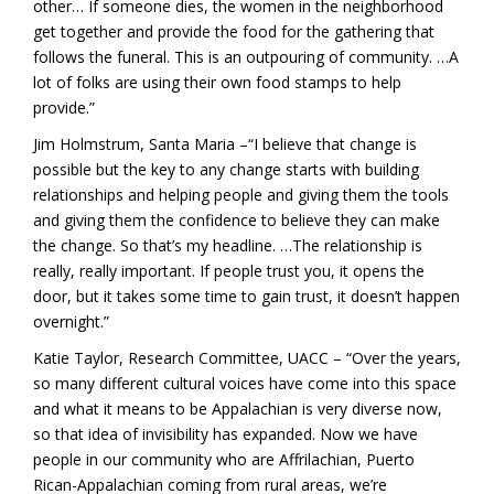
other… If someone dies, the women in the neighborhood
get together and provide the food for the gathering that
follows the funeral. This is an outpouring of community. …A
lot of folks are using their own food stamps to help
provide.”
Jim Holmstrum, Santa Maria –“I believe that change is
possible but the key to any change starts with building
relationships and helping people and giving them the tools
and giving them the confidence to believe they can make
the change. So that’s my headline. …The relationship is
really, really important. If people trust you, it opens the
door, but it takes some time to gain trust, it doesn’t happen
overnight.”
Katie Taylor, Research Committee, UACC – “Over the years,
so many different cultural voices have come into this space
and what it means to be Appalachian is very diverse now,
so that idea of invisibility has expanded. Now we have
people in our community who are Affrilachian, Puerto
Rican-Appalachian coming from rural areas, we’re