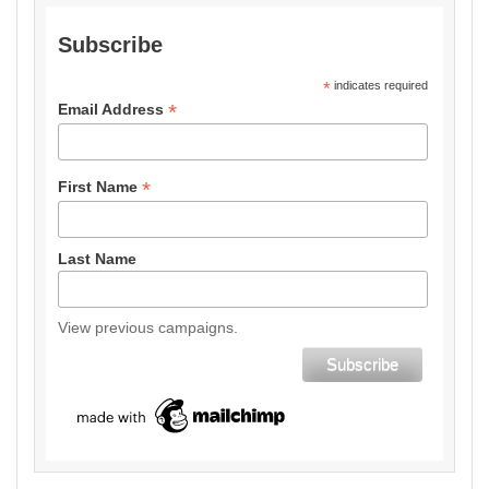
Subscribe
*
indicates required
*
Email Address
*
First Name
Last Name
View previous campaigns.