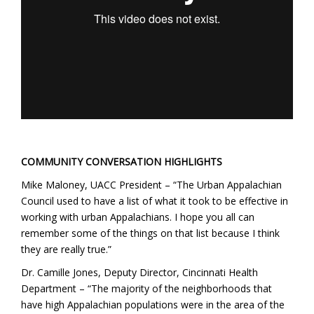
COMMUNITY CONVERSATION HIGHLIGHTS
Mike Maloney, UACC President – “The Urban Appalachian
Council used to have a list of what it took to be effective in
working with urban Appalachians. I hope you all can
remember some of the things on that list because I think
they are really true.”
Dr. Camille Jones, Deputy Director, Cincinnati Health
Department – “The majority of the neighborhoods that
have high Appalachian populations were in the area of the