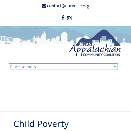
contact@uacvoice.org
Skip
to
content
Child Poverty