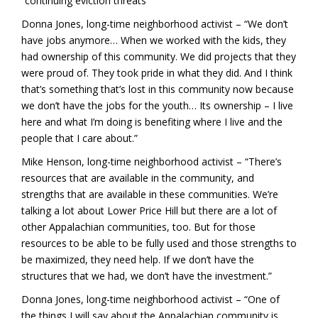
“continuing eviction threats”
Donna Jones, long-time neighborhood activist – “We don’t
have jobs anymore… When we worked with the kids, they
had ownership of this community. We did projects that they
were proud of. They took pride in what they did. And I think
that’s something that’s lost in this community now because
we don’t have the jobs for the youth… Its ownership – I live
here and what I’m doing is benefiting where I live and the
people that I care about.”
Mike Henson, long-time neighborhood activist – “There’s
resources that are available in the community, and
strengths that are available in these communities. We’re
talking a lot about Lower Price Hill but there are a lot of
other Appalachian communities, too. But for those
resources to be able to be fully used and those strengths to
be maximized, they need help. If we don’t have the
structures that we had, we don’t have the investment.”
Donna Jones, long-time neighborhood activist – “One of
the things I will say about the Appalachian community is