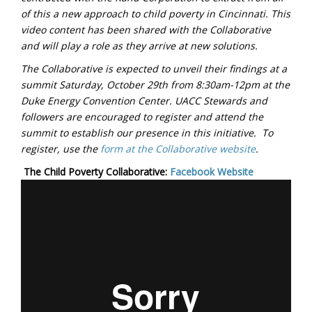
of this a new approach to child poverty in Cincinnati. This
video content has been shared with the Collaborative
and will play a role as they arrive at new solutions.
The Collaborative is expected to unveil their findings at a
summit Saturday, October 29th from 8:30am-12pm at the
Duke Energy Convention Center. UACC Stewards and
followers are encouraged to register and attend the
summit to establish our presence in this initiative. To
register, use the
form at the Collaborative website
.
The Child Poverty Collaborative:
Facebook
Website