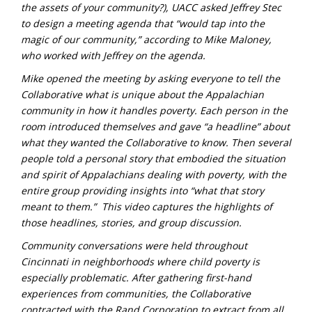
the assets of your community?), UACC asked Jeffrey Stec
to design a meeting agenda that “would tap into the
magic of our community,” according to Mike Maloney,
who worked with Jeffrey on the agenda.
Mike opened the meeting by asking everyone to tell the
Collaborative what is unique about the Appalachian
community in how it handles poverty. Each person in the
room introduced themselves and gave “a headline” about
what they wanted the Collaborative to know. Then several
people told a personal story that embodied the situation
and spirit of Appalachians dealing with poverty, with the
entire group providing insights into “what that story
meant to them.” This video captures the highlights of
those headlines, stories, and group discussion.
Community conversations were held throughout
Cincinnati in neighborhoods where child poverty is
especially problematic. After gathering first-hand
experiences from communities, the Collaborative
contracted with the Rand Corporation to extract from all