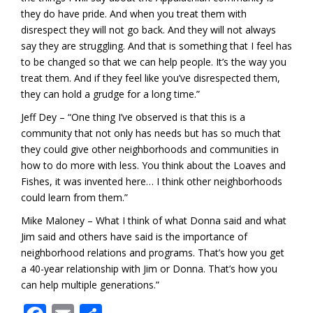
they do have pride. And when you treat them with
disrespect they will not go back. And they will not always
say they are struggling. And that is something that I feel has
to be changed so that we can help people. It’s the way you
treat them. And if they feel like you’ve disrespected them,
they can hold a grudge for a long time.”
Jeff Dey – “One thing I’ve observed is that this is a
community that not only has needs but has so much that
they could give other neighborhoods and communities in
how to do more with less. You think about the Loaves and
Fishes, it was invented here… I think other neighborhoods
could learn from them.”
Mike Maloney – What I think of what Donna said and what
Jim said and others have said is the importance of
neighborhood relations and programs. That’s how you get
a 40-year relationship with Jim or Donna. That’s how you
can help multiple generations.”