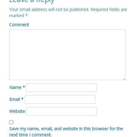
Your email address will not be published.
Required fields are
marked
*
Comment
Name
*
Email
*
Website
Save my name, email, and website in this browser for the
next time I comment.