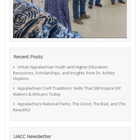
Recent Posts
Urban Appalachian Youth and Higher Education:
Resources, Scholarships, and Insights from Dr. Ashley
Hopkins
Appalachian Craft Traditions: Skills That Still Inspire DIY
Makers & Artisans Today
Appalachia’s National Parks: The Good, The Bad, and The
Beautiful
UACC Newsletter