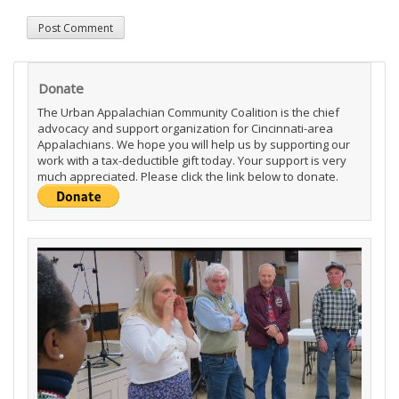
Donate
The Urban Appalachian Community Coalition is the chief
advocacy and support organization for Cincinnati-area
Appalachians. We hope you will help us by supporting our
work with a tax-deductible gift today. Your support is very
much appreciated. Please click the link below to donate.