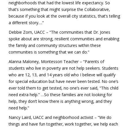
neighborhoods that had the lowest life expectancy. So
that’s something that might surprise the Collaborative,
because if you look at the overall city statistics, that’s telling
a different story….”
Debbie Zorn, UACC – “The communities that Dr. Jones
spoke about are strong, resilient communities and enabling
the family and community structures within these
communities is something that we can do.”
Alanna Maloney, Montessori Teacher – “Parents of
students who live in poverty are not help seekers. Students
who are 12, 13, and 14 years old who I believe will qualify
for special education but have never been tested. No one’s
ever told them to get tested, no one’s ever said, “This child
need extra help.” …So these families are not looking for
help, they don’t know there is anything wrong, and they
need help.”
Nancy Laird, UACC and neighborhood activist – “We do
things and have fun together, work together, we help each