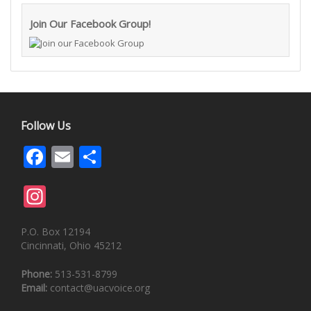
Join Our Facebook Group!
Follow Us
Facebook
Email
Share
Instagram
P.O. Box 12194
Cincinnati, Ohio 45212
Phone:
513-531-8799
Email:
contact@uacvoice.org