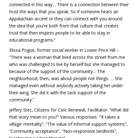
connected in this way… There is a connection between their
trust the ways that you speak. So if someone hears an
Appalachian accent or they can connect with you around
the idea that you’re both from that culture that creates
trust that then inspires people to be able to stay in
educational programs.”
Elissa Pogue, former social worker in Lower Price Hill –
“There was a woman that lived across the street from me
who was challenged to live by herself but she managed to
because of the support of the community… The
neighborhood, then, was about people not things. … She
managed even without anybody actively taking her under
their wing. She did it with the tacit support of the
community.”
Jeffery Stec, Citizens for Civic Renewal, Facilitator: “What did
that story mean to you?” Various responses: “’It takes a
village’ mentality”, “The value of informal support systems”,
“Community acceptance”, “Non-responsive landlords”,