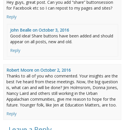
Hey guys, great post. Can you add “share” buttonsession
for Facebook etc so I can repost to my pages and sites?
Reply
John Bealle
on
October 3, 2016
Good idea! Share buttons have been added and should
appear on all posts, new and old.
Reply
Robert Moore
on
October 2, 2016
Thanks to all of you who commented. Your insights are the
best I’ve heard from these meetings. Now, the big question
is, what can and will be done? Jim Holmsrom, Donna Jones,
Nancy Laird and others still working in the Urban
Appalachian communities, give me reason to hope for the
future. Younger folk, like Jen at Education Matters, are too.
Reply
Leave a Reply