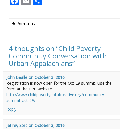
Facebook
Email
Share
Permalink
4 thoughts on “
Child Poverty
Community Conversation with
Urban Appalachians
”
John Bealle
on
October 3, 2016
Registration is now open for the Oct 29 summit. Use the
form at the CPC website
http://www.childpovertycollaborative.org/community-
summit-oct-29/
Reply
Jeffrey Stec
on
October 3, 2016