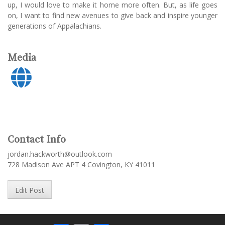
up, I would love to make it home more often. But, as life goes
on, I want to find new avenues to give back and inspire younger
generations of Appalachians.
Media
Contact Info
jordan.hackworth@outlook.com
728 Madison Ave APT 4 Covington, KY 41011
Edit Post