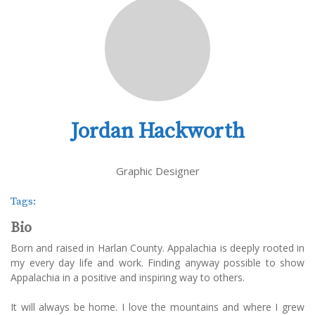
Jordan Hackworth
Graphic Designer
Tags:
Bio
Born and raised in Harlan County. Appalachia is deeply rooted in
my every day life and work. Finding anyway possible to show
Appalachia in a positive and inspiring way to others.
It will always be home. I love the mountains and where I grew