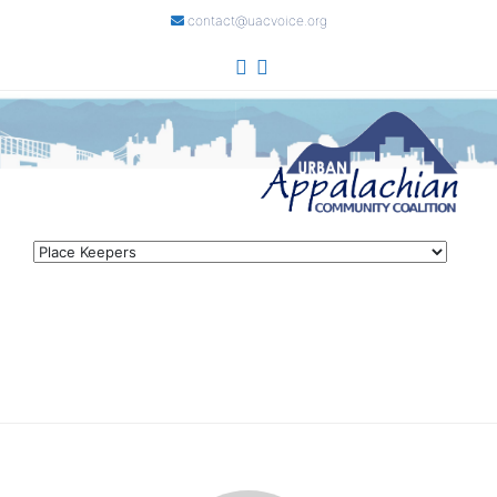
contact@uacvoice.org
Skip
to
content